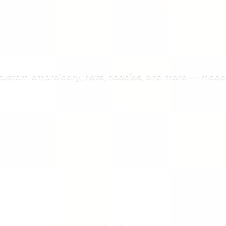
 custom embroidery, hats, hoodies, and more — made