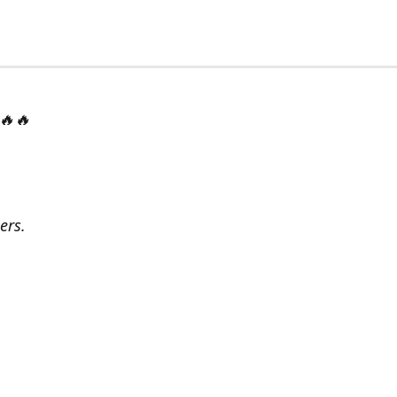
 🔥🔥
ers.