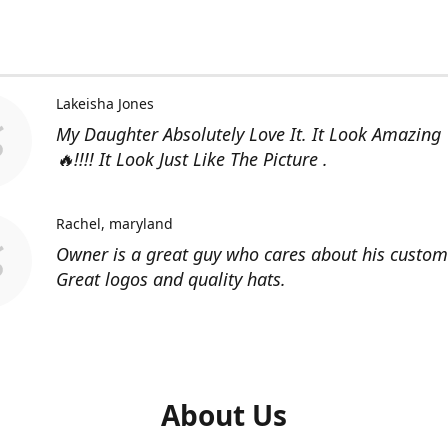
Lakeisha Jones
My Daughter Absolutely Love It. It Look Amazing
🔥!!!! It Look Just Like The Picture .
Rachel
maryland
Owner is a great guy who cares about his custom
Great logos and quality hats.
About Us