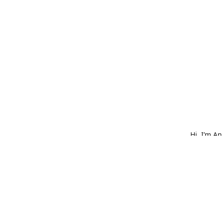
Hi, I’m A
What star
bold embr
is made w
hat, or o