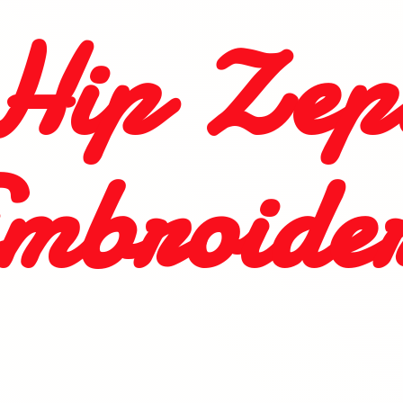
Hip
Zep
mbroide