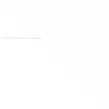
 with style
and care.