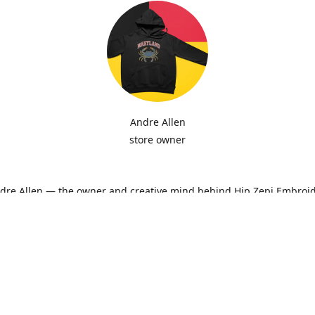
Andre Allen
store owner
ndre Allen — the owner and creative mind behind Hip Zepi Embroid
ted as a passion for custom design has grown into a local brand 
oidery, personalized apparel, and Maryland-inspired creativity. Ev
ith attention to detail and pride in craftsmanship, whether it’s a h
ne-of-a-kind design made just for you.