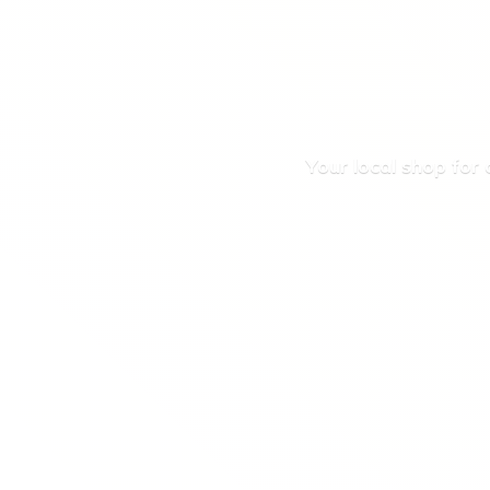
Your local shop for