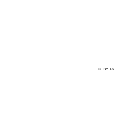
Hi, I’m A
What star
bold embr
is made w
hat, or o