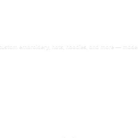
 custom embroidery, hats, hoodies, and more — made