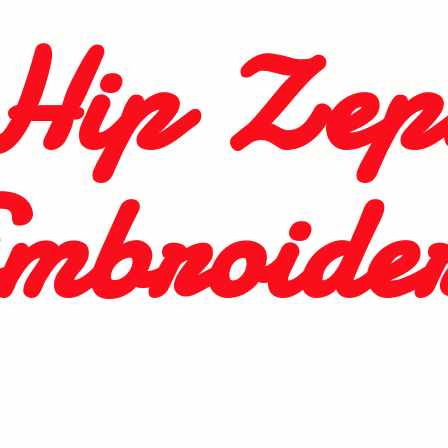
Hip
Zep
mbroide