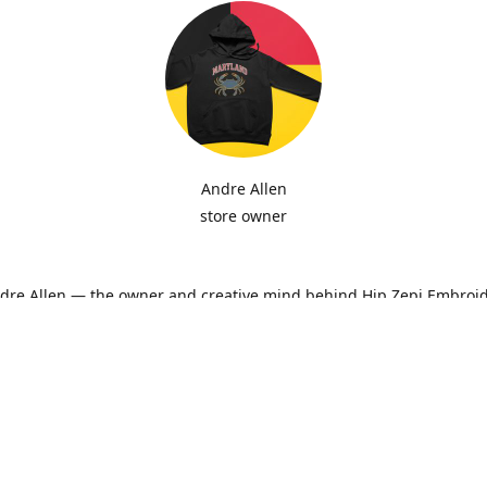
Andre Allen
store owner
ndre Allen — the owner and creative mind behind Hip Zepi Embroid
ted as a passion for custom design has grown into a local brand 
oidery, personalized apparel, and Maryland-inspired creativity. Ev
ith attention to detail and pride in craftsmanship, whether it’s a h
ne-of-a-kind design made just for you.