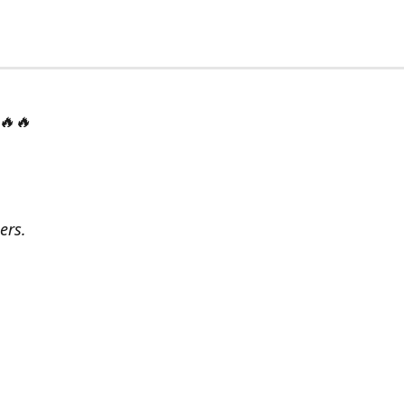
 🔥🔥
ers.