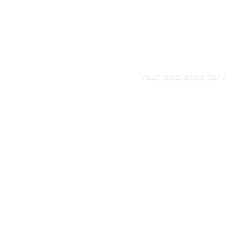
Your local shop for