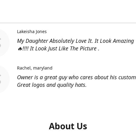
Lakeisha Jones
My Daughter Absolutely Love It. It Look Amazing
🔥!!!! It Look Just Like The Picture .
Rachel
maryland
Owner is a great guy who cares about his custom
Great logos and quality hats.
About Us