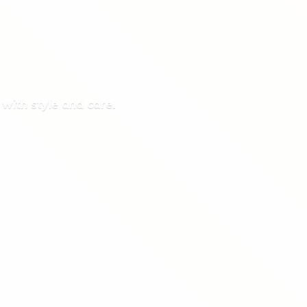
 with style
and care.