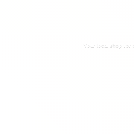
Your local shop for