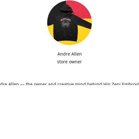
Andre Allen
store owner
ndre Allen — the owner and creative mind behind Hip Zepi Embroid
ted as a passion for custom design has grown into a local brand 
oidery, personalized apparel, and Maryland-inspired creativity. Ev
ith attention to detail and pride in craftsmanship, whether it’s a h
ne-of-a-kind design made just for you.