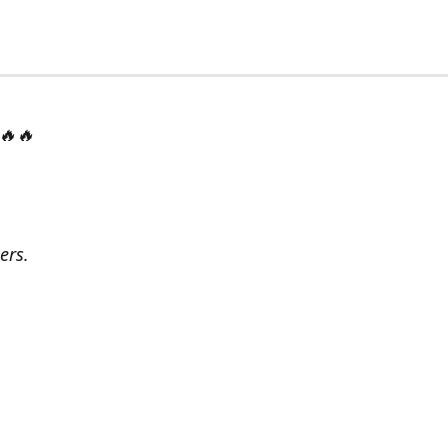
 🔥🔥
ers.