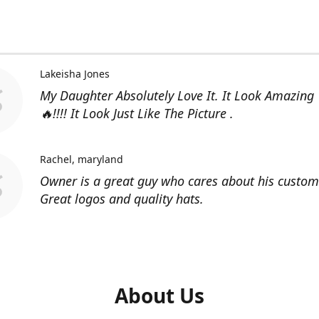
Lakeisha Jones
My Daughter Absolutely Love It. It Look Amazing
🔥!!!! It Look Just Like The Picture .
Rachel
maryland
Owner is a great guy who cares about his custom
Great logos and quality hats.
About Us