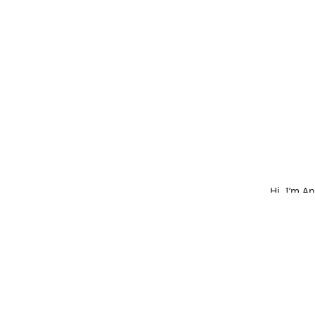
Hi, I’m A
What star
bold embr
is made w
hat, or o