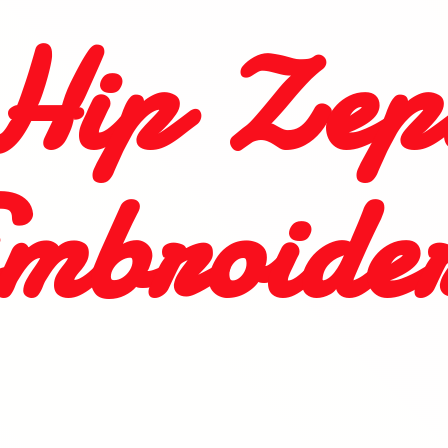
Hip
Zep
mbroide