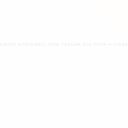
 custom embroidery, hats, hoodies, and more — made