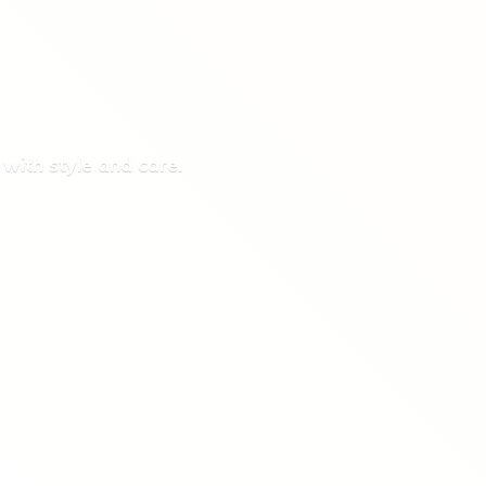
 with style
and care.