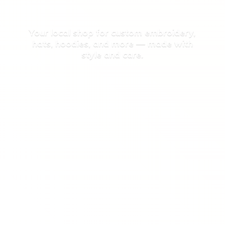
Your local shop for custom embroidery,
hats, hoodies, and more — made with
style
and care.