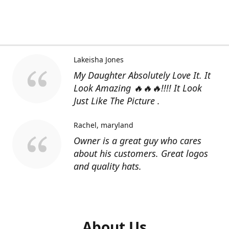
Lakeisha Jones
My Daughter Absolutely Love It. It
Look Amazing 🔥🔥🔥!!!! It Look
Just Like The Picture .
Rachel
maryland
Owner is a great guy who cares
about his customers. Great logos
and quality hats.
About Us