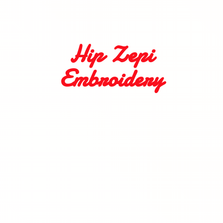
Hip
Zepi
Embroidery