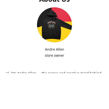
Andre Allen
store owner
Hi, I’m Andre Allen — the owner and creative mind behind
Hip Zepi Embroidery. What started as a passion for custom
design has grown into a local brand known for bold
embroidery, personalized apparel, and Maryland-inspired
creativity. Every piece is made with attention to detail and
pride in craftsmanship, whether it’s a hoodie, hat, or one-