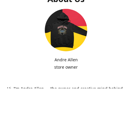
Andre Allen
store owner
Hi, I’m Andre Allen — the owner and creative mind behind
Hip Zepi Embroidery. What started as a passion for custom
design has grown into a local brand known for bold
embroidery, personalized apparel, and Maryland-inspired
creativity. Every piece is made with attention to detail and
pride in craftsmanship, whether it’s a hoodie, hat, or one-