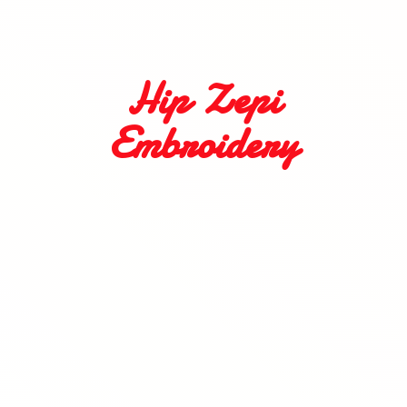
Hip
Zepi
Embroidery