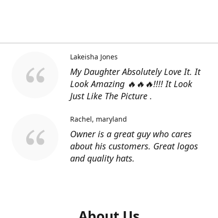
Lakeisha Jones
My Daughter Absolutely Love It. It
Look Amazing 🔥🔥🔥!!!! It Look
Just Like The Picture .
Rachel
maryland
Owner is a great guy who cares
about his customers. Great logos
and quality hats.
About Us