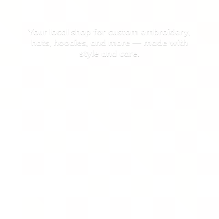
Your local shop for custom embroidery,
hats, hoodies, and more — made with
style
and care.