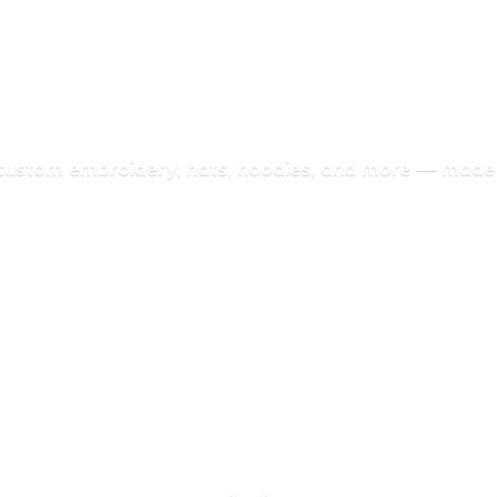
 custom embroidery, hats, hoodies, and more — made