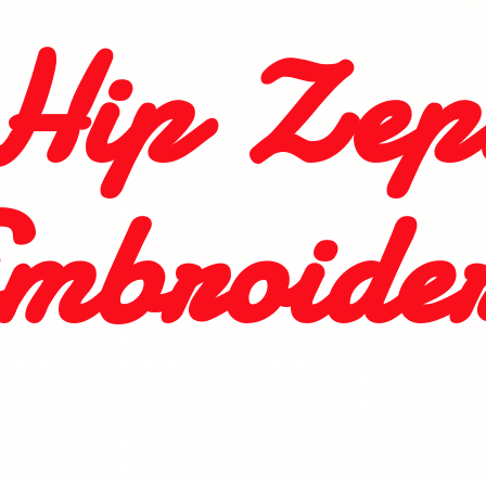
Hip
Zep
mbroide