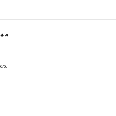
 🔥🔥
ers.