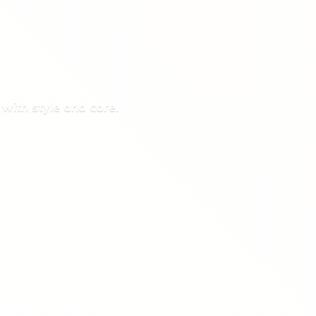
 with style
and care.