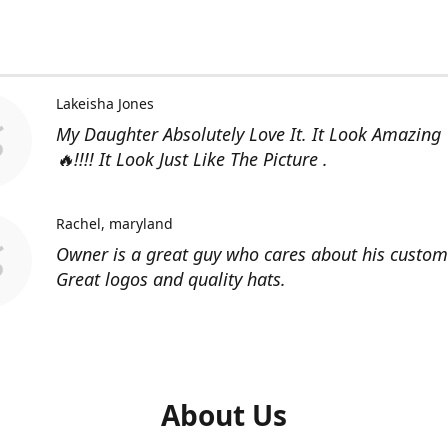
Lakeisha Jones
My Daughter Absolutely Love It. It Look Amazing
🔥!!!! It Look Just Like The Picture .
Rachel
maryland
Owner is a great guy who cares about his custom
Great logos and quality hats.
About Us