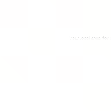
Your local shop for