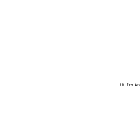
Hi, I’m A
What star
bold embr
is made w
hat, or o