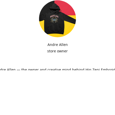
Andre Allen
store owner
ndre Allen — the owner and creative mind behind Hip Zepi Embroid
ted as a passion for custom design has grown into a local brand 
oidery, personalized apparel, and Maryland-inspired creativity. Ev
ith attention to detail and pride in craftsmanship, whether it’s a h
ne-of-a-kind design made just for you.