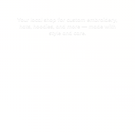
Your local shop for custom embroidery,
hats, hoodies, and more — made with
style
and care.