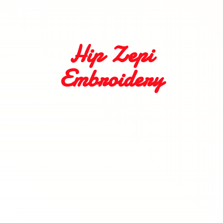
Hip
Zepi
Embroidery