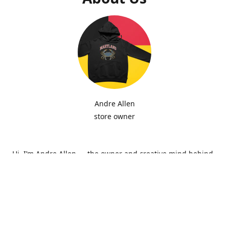
Andre Allen
store owner
Hi, I’m Andre Allen — the owner and creative mind behind
Hip Zepi Embroidery. What started as a passion for custom
design has grown into a local brand known for bold
embroidery, personalized apparel, and Maryland-inspired
creativity. Every piece is made with attention to detail and
pride in craftsmanship, whether it’s a hoodie, hat, or one-