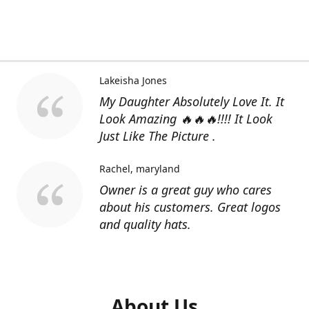
Lakeisha Jones
My Daughter Absolutely Love It. It
Look Amazing 🔥🔥🔥!!!! It Look
Just Like The Picture .
Rachel
maryland
Owner is a great guy who cares
about his customers. Great logos
and quality hats.
About Us